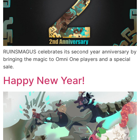
RUINSMAGUS celebrates its second year anniversary by
bringing the magic to Omni One players and a special
sale.
Happy New Year!