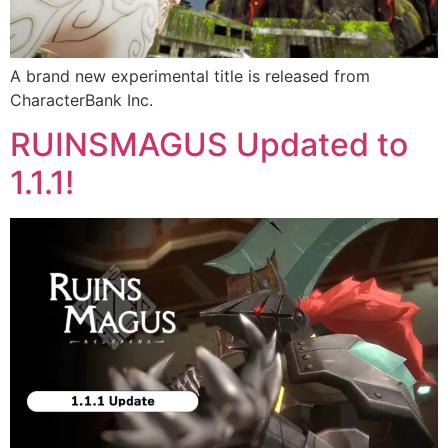
A brand new experimental title is released from
CharacterBank Inc.
RUINSMAGUS Updated to
1.1.1!