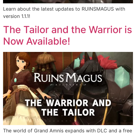
Learn about the latest updates to RUINSMAGUS with
version 1.1.1!
The Tailor and the Warrior is
Now Available!
The world of Grand Amnis expands with DLC and a free