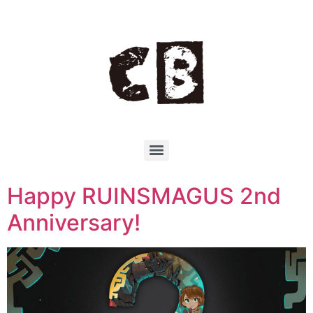
Happy RUINSMAGUS 2nd
Anniversary!