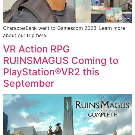
CharacterBank went to Gamescom 2023! Learn more
about our trip here.
VR Action RPG
RUINSMAGUS Coming to
PlayStation®VR2 this
September