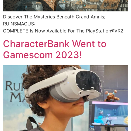
Discover The Mysteries Beneath Grand Amnis;
RUINSMAGUS:
COMPLETE Is Now Available For The PlayStation®VR2​
CharacterBank Went to
Gamescom 2023!