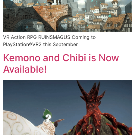
VR Action RPG RUINSMAGUS Coming to
PlayStation®VR2 this September
Kemono and Chibi is Now
Available!