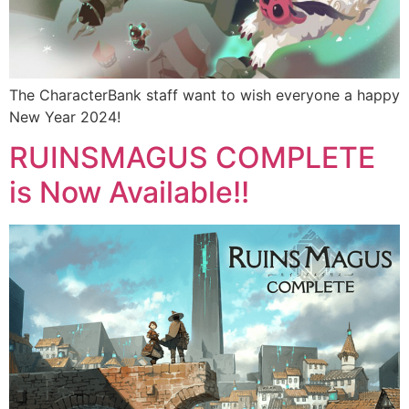
The CharacterBank staff want to wish everyone a happy
New Year 2024!
RUINSMAGUS COMPLETE
is Now Available!!