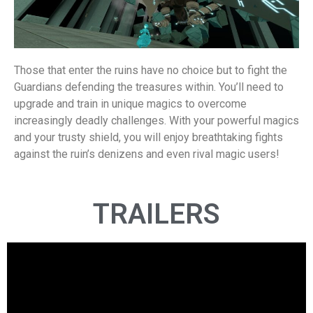
Those that enter the ruins have no choice but to fight the
Guardians defending the treasures within. You’ll need to
upgrade and train in unique magics to overcome
increasingly deadly challenges. With your powerful magics
and your trusty shield, you will enjoy breathtaking fights
against the ruin’s denizens and even rival magic users!
TRAILERS