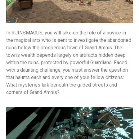
In RUINSMAGUS, you will take on the role of a novice in
the magical arts who is sent to investigate the abandoned
ruins below the prosperous town of Grand Amnis. The
town’s wealth depends largely on artifacts hidden deep
within the ruins, protected by powerful Guardians. Faced
with a daunting challenge, you must answer the question
that haunts each and every one of your fellow citizens:
What mysteries lurk beneath the gilded streets and
corners of Grand Amnis?