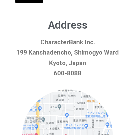
Address
CharacterBank Inc.
199 Kanshadencho, Shimogyo Ward
Kyoto, Japan
600-8088