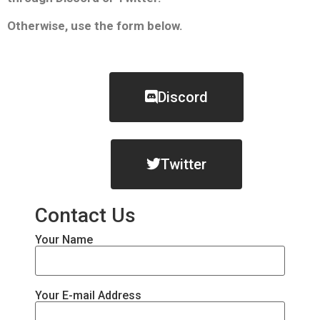
Otherwise, use the form below.
Discord
Twitter
Contact Us
Your Name
Your E-mail Address