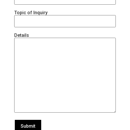
Topic of Inquiry
Details