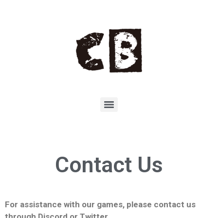
Contact Us
For assistance with our games, please contact us
through Discord or Twitter.