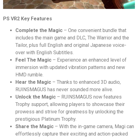
PS VR2 Key Features
Complete the Magic
– One convenient bundle that
includes the main game and DLC, The Warrior and the
Tailor, plus full English and original Japanese voice-
over with English Subtitles.
Feel The Magic
– Experience an enhanced level of
immersion with updated vibration patterns and new
HMD rumble.
Hear the Magic
– Thanks to enhanced 3D audio,
RUINSMAGUS has never sounded more alive.
Unlock the Magic
– RUINSMAGUS now features
Trophy support, allowing players to showcase their
prowess and strive for greatness by unlocking the
prestigious Platinum Trophy.
Share the Magic
– With the in-game camera, Magi can
effortlessly capture their exciting and action-packed