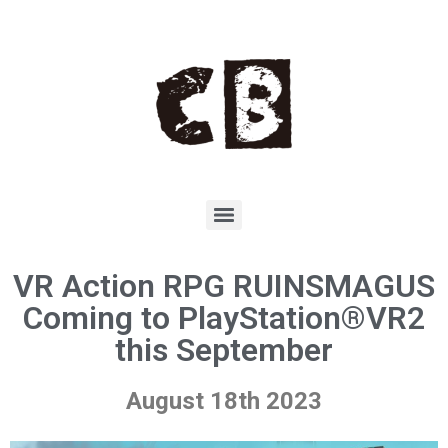
VR Action RPG RUINSMAGUS
Coming to PlayStation®VR2
this September
August 18th 2023