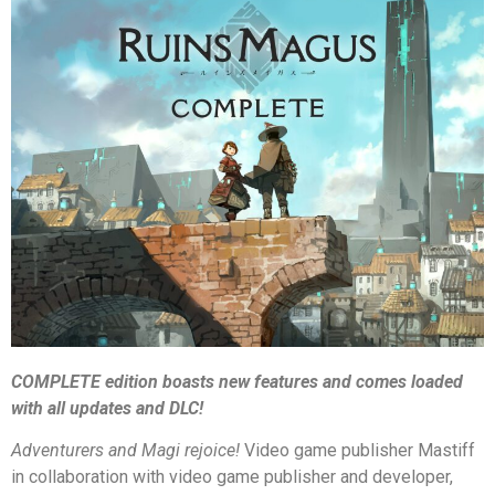
COMPLETE edition boasts new features and comes loaded
with all update
s and DLC!
Adventurers and Magi rejoice
!
Video game publisher Mastiff
in collaboration with video game publisher and developer,