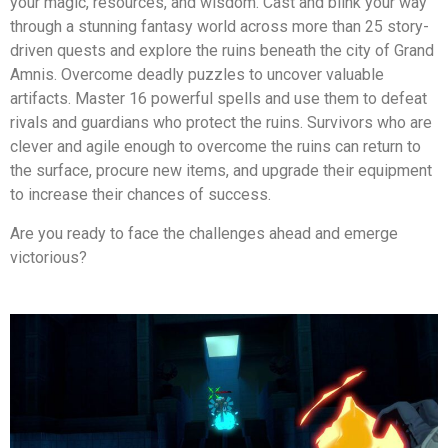
your magic, resources, and wisdom. Cast and blink your way
through a stunning fantasy world across more than 25 story-
driven quests and explore the ruins beneath the city of Grand
Amnis. Overcome deadly puzzles to uncover valuable
artifacts. Master 16 powerful spells and use them to defeat
rivals and guardians who protect the ruins. Survivors who are
clever and agile enough to overcome the ruins can return to
the surface, procure new items, and upgrade their equipment
to increase their chances of success.
Are you ready to face the challenges ahead and emerge
victorious?