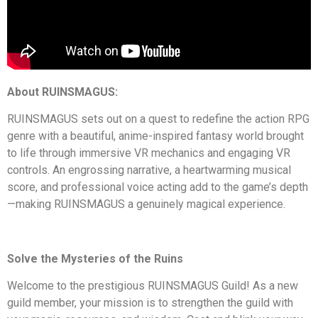
About RUINSMAGUS:
RUINSMAGUS
sets out on a quest to redefine the action RPG
genre with a beautiful, anime-inspired fantasy world brought
to life through immersive VR mechanics and engaging VR
controls. An engrossing narrative, a heartwarming musical
score, and professional voice acting add to the game’s depth
—making RUINSMAGUS a genuinely magical experience.
Solve the Mysteries of the Ruins
Welcome to the prestigious RUINSMAGUS Guild! As a new
guild member, your mission is to strengthen the guild with