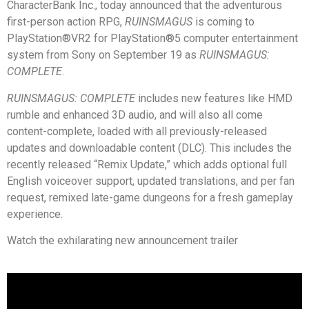
CharacterBank Inc., today announced that the adventurous
first-person action RPG,
RUINSMAGUS
is coming to
PlayStation®VR2 for PlayStation®5 computer entertainment
system from Sony on September 19 as
RUINSMAGUS:
COMPLETE
.
RUINSMAGUS: COMPLETE
includes new features like HMD
rumble and enhanced 3D audio, and will also all come
content-complete, loaded with all previously-released
updates and downloadable content (DLC). This includes the
recently released “Remix Update,” which adds optional full
English voiceover support, updated translations, and per fan
request, remixed late-game dungeons for a fresh gameplay
experience.
Watch the exhilarating new announcement trailer