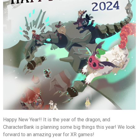
Happy New Year!! It is the year of the dragon, and
CharacterBank is planning some big things this year! We look
forward to an amazing year for XR games!