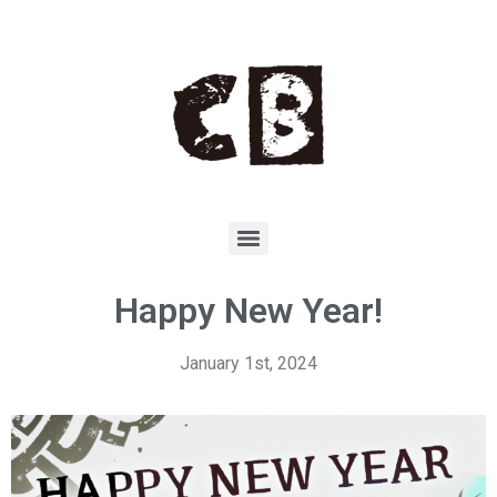
Happy New Year!
January 1st, 2024