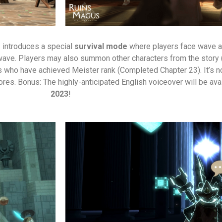
– introduces a special
survival mode
where players face wave af
ve. Players may also summon other characters from the story (in
s who have achieved Meister rank (Completed Chapter 23). It’s n
res. Bonus: The highly-anticipated English voiceover will be ava
2023
!