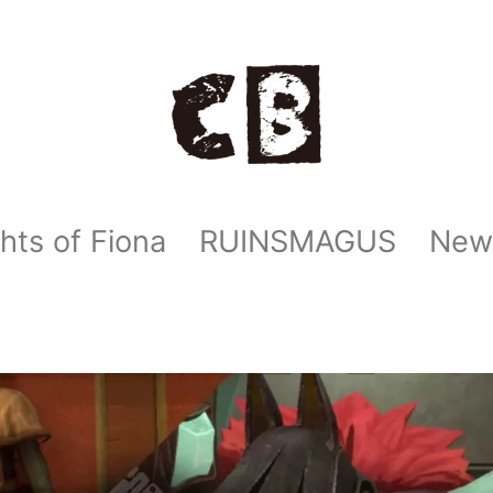
hts of Fiona
RUINSMAGUS
New