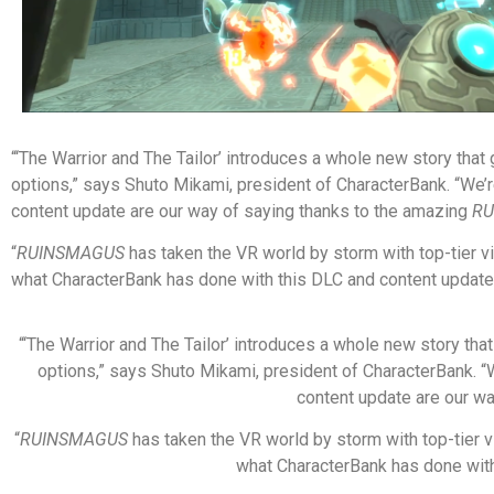
“‘The Warrior and The Tailor’ introduces a whole new story that
options,” says Shuto Mikami, president of CharacterBank. “We’
content update are our way of saying thanks to the amazing
RU
“
RUINSMAGUS
has taken the VR world by storm with top-tier v
what CharacterBank has done with this DLC and content update. W
“‘The Warrior and The Tailor’ introduces a whole new story tha
options,” says Shuto Mikami, president of CharacterBank. 
content update are our w
“
RUINSMAGUS
has taken the VR world by storm with top-tier 
what CharacterBank has done with t