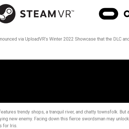
nnounced via UploadVR’s Winter 2022 Showcase that the DLC an
eatures trendy shops, a tranquil river, and chatty townsfolk. But 
ifying new enemy. Facing down this fierce swordsman may unlock 
for Iris.