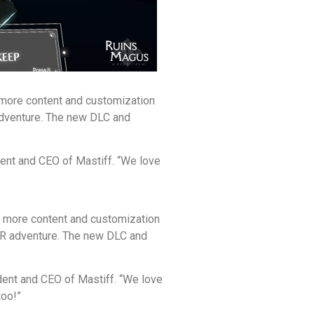
 more content and customization
 adventure. The new DLC and
dent and CEO of Mastiff. “We love
s more content and customization
 VR adventure. The new DLC and
ident and CEO of Mastiff. “We love
too!”