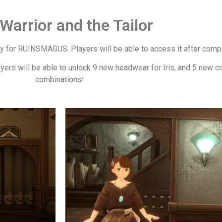
Warrior and the Tailor
ry for RUINSMAGUS. Players will be able to access it after comple
ayers will be able to unlock 9 new headwear for Iris, and 5 new c
combinations!