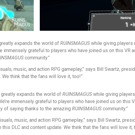
 greatly expands the world of
RUINSMAGUS
while giving players
re immensely grateful to players who have joined us on this VR
INSMAGUS
community.”
isuals, music, and action RPG gameplay,” says Bill Swartz, presi
e think that the fans will love it, too!”
t greatly expands the world of
RUINSMAGUS
while giving player
“We’re immensely grateful to players who have joined us on this
ay of saying thanks to the amazing
RUINSMAGUS
community.”
visuals, music, and action RPG gameplay,” says Bill Swartz, pres
his DLC and content update. We think that the fans will love it, 