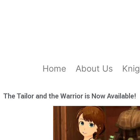
Home
About Us
Knig
The Tailor and the Warrior is Now Available!