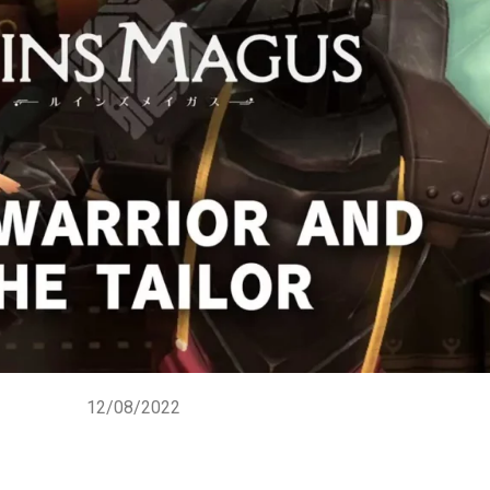
12/08/2022