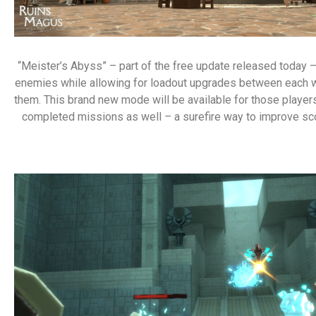
“Meister’s Abyss” – part of the free update released today 
enemies while allowing for loadout upgrades between each wa
them. This brand new mode will be available for those player
completed missions as well
–
a surefire way to improve sco