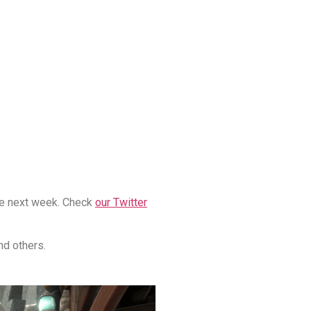
ime next week. Check
our Twitter
nd others.