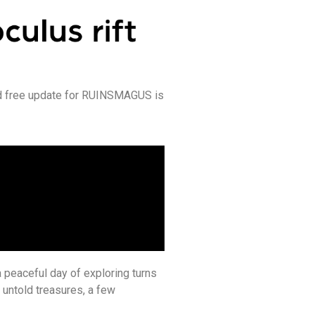
d free update for RUINSMAGUS is
a peaceful day of exploring turns
untold treasures, a few