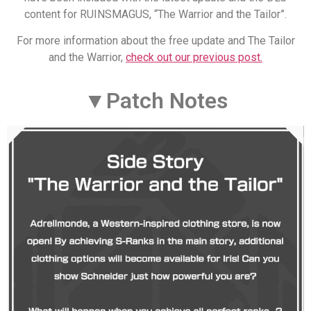
content for RUINSMAGUS, “The Warrior and the Tailor”.
For more information about the free update and The Tailor
and the Warrior,
check out our previous post.
▼Patch Notes