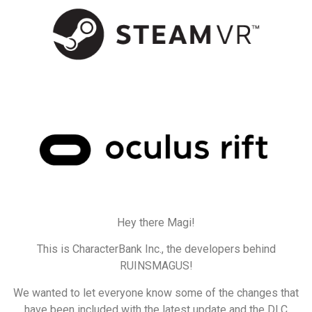
Hey there Magi!
This is CharacterBank Inc., the developers behind
RUINSMAGUS!
We wanted to let everyone know some of the changes that
have been included with the latest update and the DLC