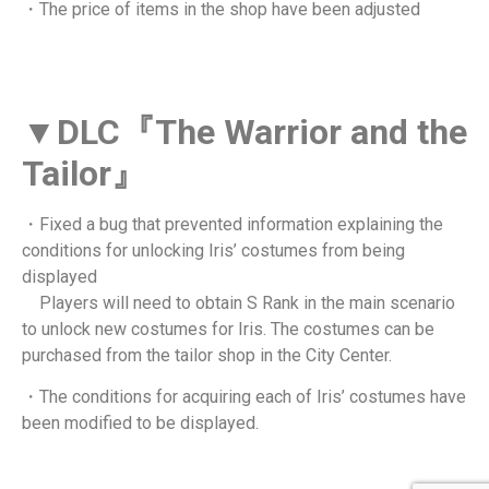
・The price of items in the shop have been adjusted
▼DLC『The Warrior and the
Tailor』
・Fixed a bug that prevented information explaining the
conditions for unlocking Iris’ costumes from being
displayed
Players will need to obtain S Rank in the main scenario
to unlock new costumes for Iris. The costumes can be
purchased from the tailor shop in the City Center.
・The conditions for acquiring each of Iris’ costumes have
been modified to be displayed.