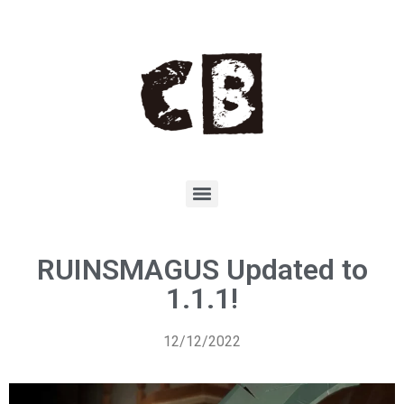
RUINSMAGUS Updated to
1.1.1!
12/12/2022