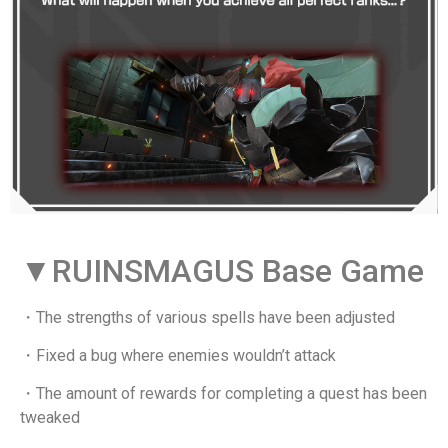
▼RUINSMAGUS Base Game
・The strengths of various spells have been adjusted
・Fixed a bug where enemies wouldn’t attack
・The amount of rewards for completing a quest has been
tweaked