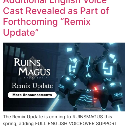
Cast Revealed as Part of
Forthcoming “Remix
Update”
The Remix Update is coming to RUINSMAGUS this
spring, adding FULL ENGLISH VOICEOVER SUPPORT