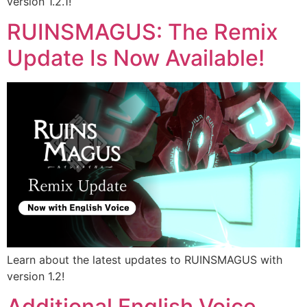
version 1.2.1!
RUINSMAGUS: The Remix
Update Is Now Available!
Learn about the latest updates to RUINSMAGUS with
version 1.2!
Additional English Voice