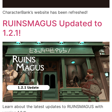
CharacterBank’s website has been refreshed!
RUINSMAGUS Updated to
1.2.1!
Learn about the latest updates to RUINSMAGUS with