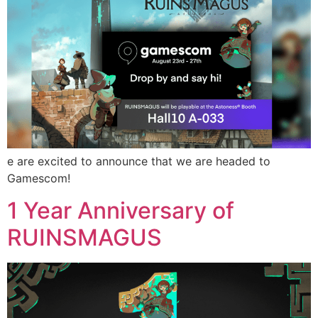
e are excited to announce that we are headed to
Gamescom!
1 Year Anniversary of
RUINSMAGUS