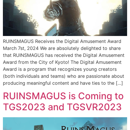
RUINSMAGUS Receives the Digital Amusement Award
March 7st, 2024 We are absolutely delighted to share
that RUINSMAGUS has received the Digital Amusement
Award from the City of Kyoto! The Digital Amusement
Award is a program that recognizes young creators
(both individuals and teams) who are passionate about
producing meaningful content and have ties to the […]
RUINSMAGUS is Coming to
TGS2023 and TGSVR2023