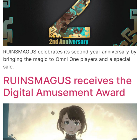
RUINSMAGUS celebrates its second year anniversary by
bringing the magic to Omni One players and a special
sale.
RUINSMAGUS receives the
Digital Amusement Award