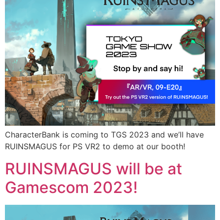
CharacterBank is coming to TGS 2023 and we’ll have
RUINSMAGUS for PS VR2 to demo at our booth!
RUINSMAGUS will be at
Gamescom 2023!