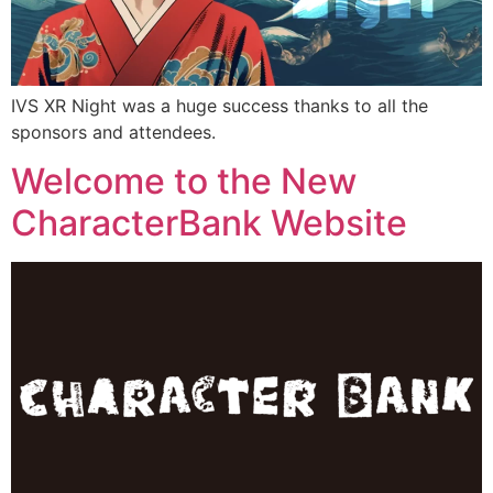
IVS XR Night was a huge success thanks to all the
sponsors and attendees.
Welcome to the New
CharacterBank Website