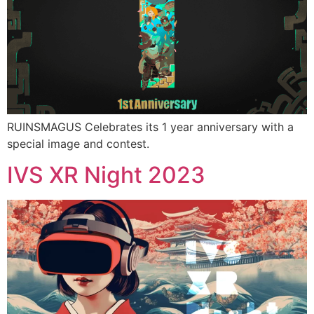
RUINSMAGUS Celebrates its 1 year anniversary with a
special image and contest.
IVS XR Night 2023