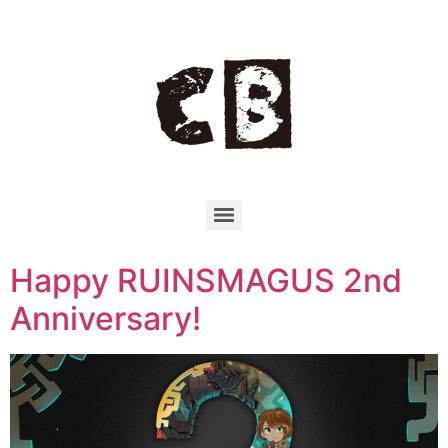
Happy RUINSMAGUS 2nd
Anniversary!