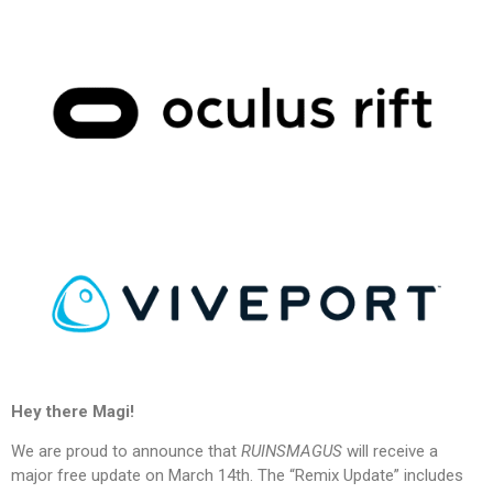
Hey there Magi!
We are proud to announce that
RUINSMAGUS
will receive a
major free update on March 14th
. The “Remix Update” includes