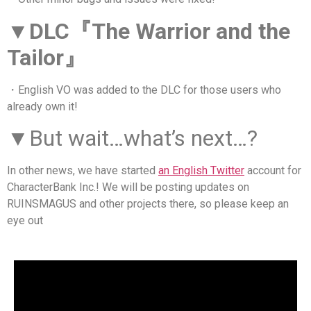
▼DLC『The Warrior and the
Tailor』
・English VO was added to the DLC for those users who
already own it!
▼
But wait…what’s next…?
In other news, we have started
an English Twitter
account for
CharacterBank Inc.! We will be posting updates on
RUINSMAGUS and other projects there, so please keep an
eye out