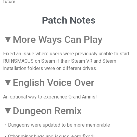
future.
Patch Notes
▼More Ways Can Play
Fixed an issue where users were previously unable to start
RUINSMAGUS on Steam if their Steam VR and Steam
installation folders were on different drives.
▼English Voice Over
An optional way to experience Grand Amnis!
▼Dungeon Remix
・Dungeons were updated to be more memorable
・Other minor bugs and issues were fixed!