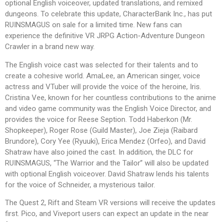
optional English voiceover, updated translations, and remixed
dungeons. To celebrate this update, CharacterBank Inc., has put
RUINSMAGUS on sale for a limited time. New fans can
experience the definitive VR JRPG Action-Adventure Dungeon
Crawler in a brand new way.
The English voice cast was selected for their talents and to
create a cohesive world. AmaLee, an American singer, voice
actress and VTuber will provide the voice of the heroine, Iris.
Cristina Vee, known for her countless contributions to the anime
and video game community was the English Voice Director, and
provides the voice for Reese Seption. Todd Haberkon (Mr.
Shopkeeper), Roger Rose (Guild Master), Joe Zieja (Raibard
Brundore), Cory Yee (Ryuuki), Erica Mendez (Orfeo), and David
Shatraw have also joined the cast. In addition, the DLC for
RUINSMAGUS, “The Warrior and the Tailor” will also be updated
with optional English voiceover. David Shatraw lends his talents
for the voice of Schneider, a mysterious tailor.
The Quest 2, Rift and Steam VR versions will receive the updates
first. Pico, and Viveport users can expect an update in the near