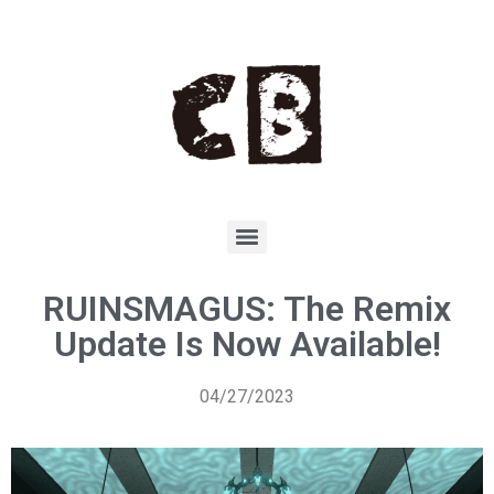
RUINSMAGUS: The Remix
Update Is Now Available!
04/27/2023