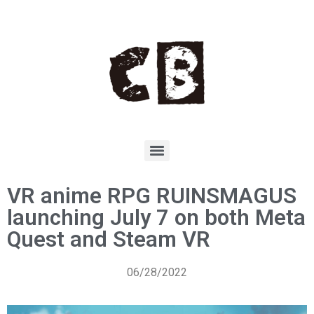
VR anime RPG RUINSMAGUS
launching July 7 on both Meta
Quest and Steam VR
06/28/2022