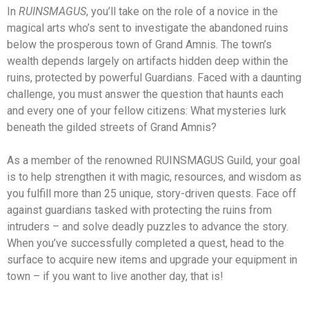
In
RUINSMAGUS
, you’ll take on the role of a novice in the
magical arts who’s sent to investigate the abandoned ruins
below the prosperous town of Grand Amnis. The town’s
wealth depends largely on artifacts hidden deep within the
ruins, protected by powerful Guardians. Faced with a daunting
challenge, you must answer the question that haunts each
and every one of your fellow citizens: What mysteries lurk
beneath the gilded streets of Grand Amnis?
As a member of the renowned RUINSMAGUS Guild, your goal
is to help strengthen it with magic, resources, and wisdom as
you fulfill more than 25 unique, story-driven quests. Face off
against guardians tasked with protecting the ruins from
intruders – and solve deadly puzzles to advance the story.
When you’ve successfully completed a quest, head to the
surface to acquire new items and upgrade your equipment in
town – if you want to live another day, that is!