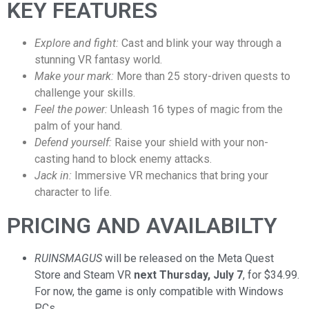
KEY FEATURES
Explore and fight:
Cast and blink your way through a
stunning VR fantasy world.
Make your mark:
More than 25 story-driven quests to
challenge your skills.
Feel the power:
Unleash 16 types of magic from the
palm of your hand.
Defend yourself:
Raise your shield with your non-
casting hand to block enemy attacks.
Jack in:
Immersive VR mechanics that bring your
character to life.
PRICING AND AVAILABILTY
RUINSMAGUS
will be released on the Meta Quest
Store and Steam VR
next Thursday, July 7
, for $34.99.
For now, the game is only compatible with Windows
PCs.