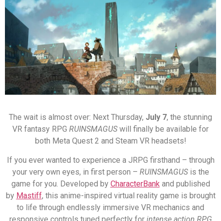
The wait is almost over: Next Thursday,
July 7
, the stunning
VR fantasy RPG
RUINSMAGUS
will finally be available for
both Meta Quest 2 and Steam VR headsets!
If you ever wanted to experience a JRPG firsthand – through
your very own eyes, in first person –
RUINSMAGUS
is the
game for you. Developed by
CharacterBank
and published
by
Mastiff
, this anime-inspired virtual reality game is brought
to life through endlessly immersive VR mechanics and
responsive controls tuned perfectly for
intense action RPG