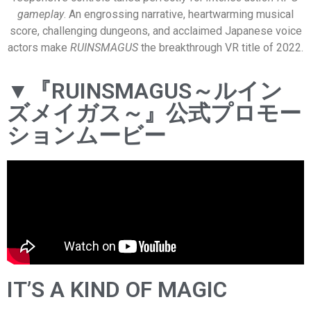
gameplay
. An engrossing narrative, heartwarming musical
score, challenging dungeons, and acclaimed Japanese voice
actors make
RUINSMAGUS
the breakthrough VR title of 2022.
▼『RUINSMAGUS～ルイン
ズメイガス～』公式プロモー
ションムービー
IT’S A KIND OF MAGIC