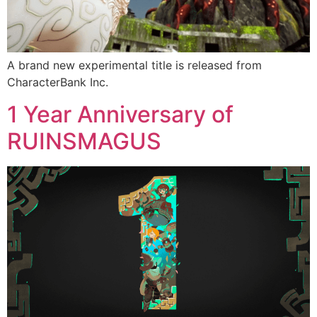
A brand new experimental title is released from
CharacterBank Inc.
1 Year Anniversary of
RUINSMAGUS