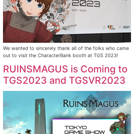
We wanted to sincerely thank all of the folks who came
out to visit the CharacterBank booth at TGS 2023!
RUINSMAGUS is Coming to
TGS2023 and TGSVR2023