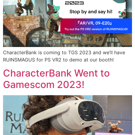
CharacterBank is coming to TGS 2023 and we’ll have
RUINSMAGUS for PS VR2 to demo at our booth!
CharacterBank Went to
Gamescom 2023!