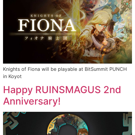
Knights of Fiona will be playable at BitSummit PUNCH
in Koyot
Happy RUINSMAGUS 2nd
Anniversary!