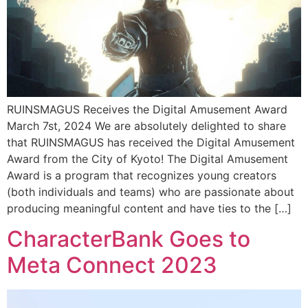
RUINSMAGUS Receives the Digital Amusement Award
March 7st, 2024 We are absolutely delighted to share
that RUINSMAGUS has received the Digital Amusement
Award from the City of Kyoto! The Digital Amusement
Award is a program that recognizes young creators
(both individuals and teams) who are passionate about
producing meaningful content and have ties to the […]
CharacterBank Goes to
Meta Connect 2023