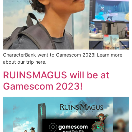
CharacterBank went to Gamescom 2023! Learn more
about our trip here.
RUINSMAGUS will be at
Gamescom 2023!