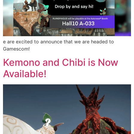
e are excited to announce that we are headed to
Gamescom!
Kemono and Chibi is Now
Available!