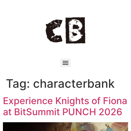
Tag:
characterbank
Experience Knights of Fiona
at BitSummit PUNCH 2026