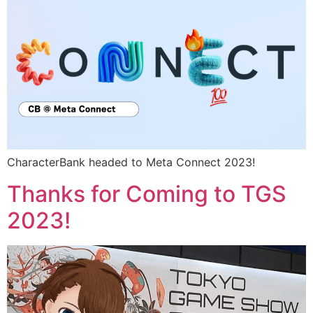
CharacterBank headed to Meta Connect 2023!
Thanks for Coming to TGS
2023!