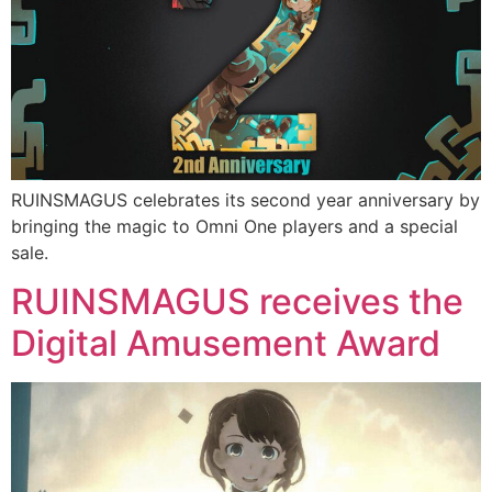
RUINSMAGUS celebrates its second year anniversary by
bringing the magic to Omni One players and a special
sale.
RUINSMAGUS receives the
Digital Amusement Award