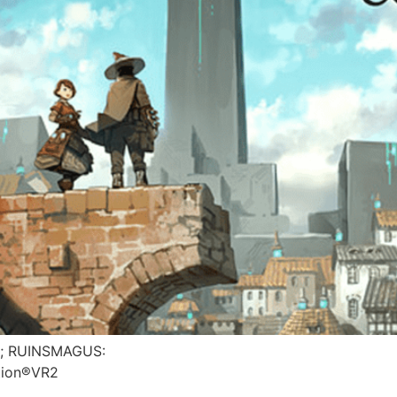
is; RUINSMAGUS:
tion®VR2​