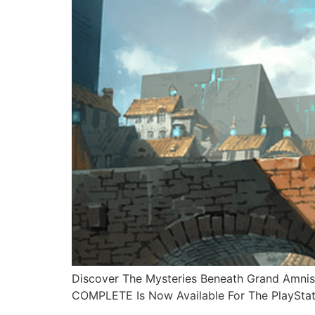
Discover The Mysteries Beneath Grand Amn
COMPLETE Is Now Available For The PlaySta