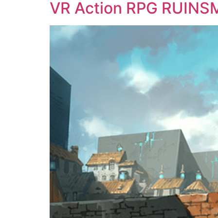
VR Action RPG RUINSM