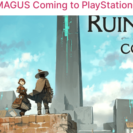
AGUS Coming to PlayStation