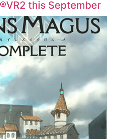
®VR2 this September