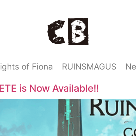
ights of Fiona
RUINSMAGUS
N
 is Now Available!!