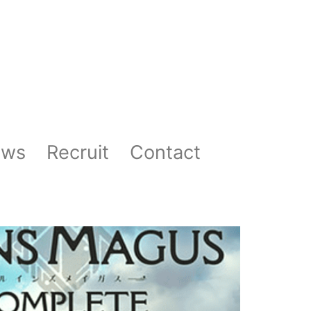
ews
Recruit
Contact