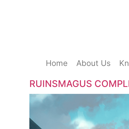
Home
About Us
Kn
RUINSMAGUS COMPLETE