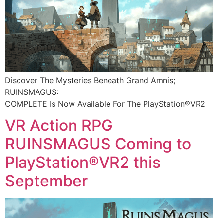
Discover The Mysteries Beneath Grand Amnis;
RUINSMAGUS:
COMPLETE Is Now Available For The PlayStation®VR2​
VR Action RPG
RUINSMAGUS Coming to
PlayStation®VR2 this
September