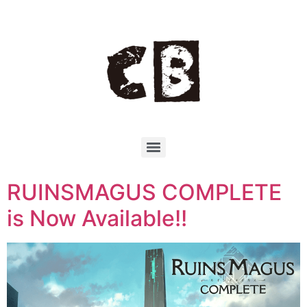
RUINSMAGUS COMPLETE
is Now Available!!