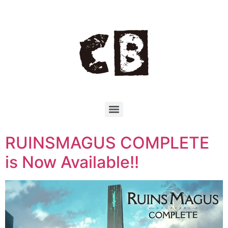
RUINSMAGUS COMPLETE
is Now Available!!