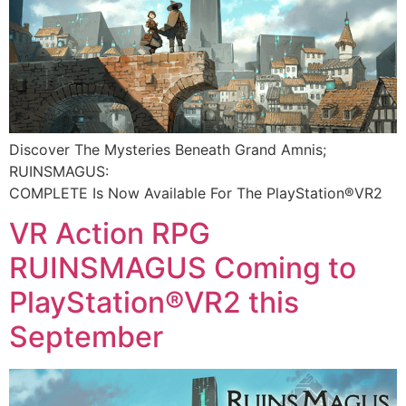
Discover The Mysteries Beneath Grand Amnis;
RUINSMAGUS:
COMPLETE Is Now Available For The PlayStation®VR2​
VR Action RPG
RUINSMAGUS Coming to
PlayStation®VR2 this
September