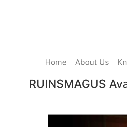
Home
About Us
Kn
RUINSMAGUS Avata