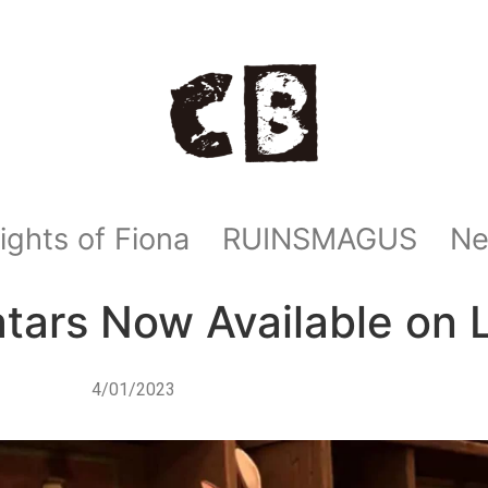
ights of Fiona
RUINSMAGUS
N
rs Now Available on L
4/01/2023