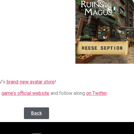
V’s
brand-new avatar store
!
e
game’s official website
and follow along
on Twitter
.
Back