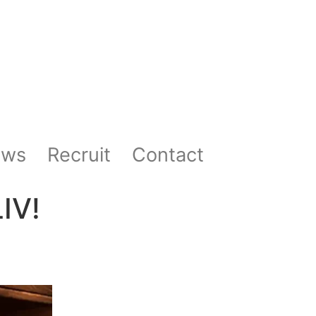
ews
Recruit
Contact
IV!