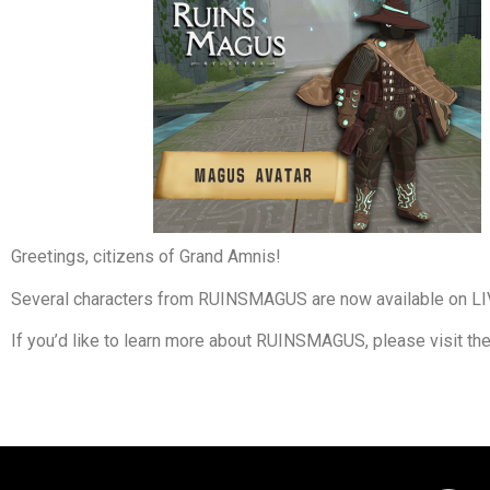
Greetings, citizens of Grand Amnis!
Several characters from RUINSMAGUS are now available on LI
If you’d like to learn more about RUINSMAGUS, please visit th