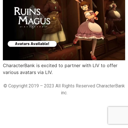
CharacterBank is excited to partner with LIV to offer
various avatars via LIV.
© Copyright 2019 – 2023 All Rights Reserved CharacterBank
inc.