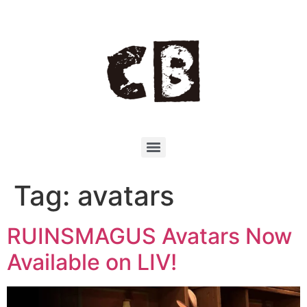
Tag:
avatars
RUINSMAGUS Avatars Now
Available on LIV!