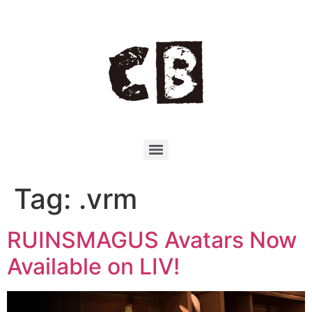
Tag:
.vrm
RUINSMAGUS Avatars Now
Available on LIV!