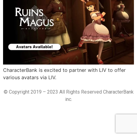
CharacterBank is excited to partner with LIV to offer
various avatars via LIV.
© Copyright 2019 – 2023 All Rights Reserved CharacterBank
inc.