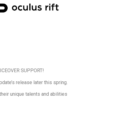
 VOICEOVER SUPPORT!
ate’s release later this spring.
heir unique talents and abilities