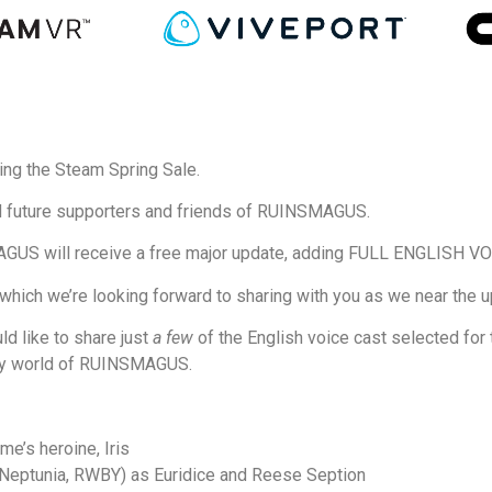
ing the Steam Spring Sale.
d future supporters and friends of RUINSMAGUS.
MAGUS will receive a free major update, adding FULL ENGLISH
ich we’re looking forward to sharing with you as we near the upd
ld like to share just
a few
of the English voice cast selected for t
tasy world of RUINSMAGUS.
me’s heroine, Iris
eptunia, RWBY) as Euridice and Reese Seption