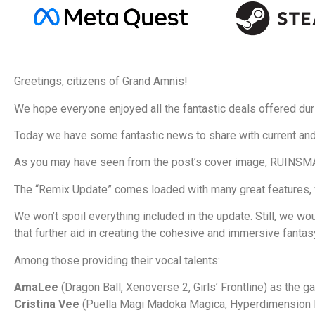
Greetings, citizens of Grand Amnis!
We hope everyone enjoyed all the fantastic deals offered dur
Today we have some fantastic news to share with current an
As you may have seen from the post’s cover image, RUINS
The “Remix Update” comes loaded with many great features, wh
We won’t spoil everything included in the update. Still, we wou
that further aid in creating the cohesive and immersive fan
Among those providing their vocal talents:
AmaLee
(Dragon Ball, Xenoverse 2, Girls’ Frontline) as the ga
Cristina Vee
(Puella Magi Madoka Magica, Hyperdimension N