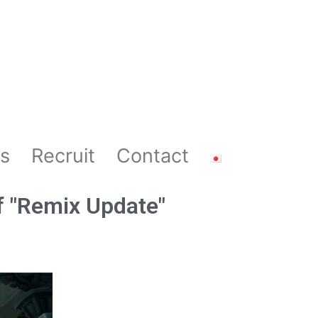
s
Recruit
Contact
f "Remix Update"