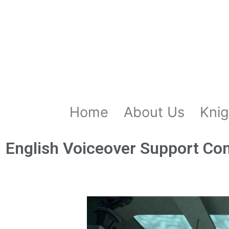
Home
About Us
Knig
English Voiceover Support Co