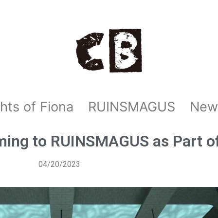
hts of Fiona
RUINSMAGUS
New
ming to RUINSMAGUS as Part o
04/20/2023