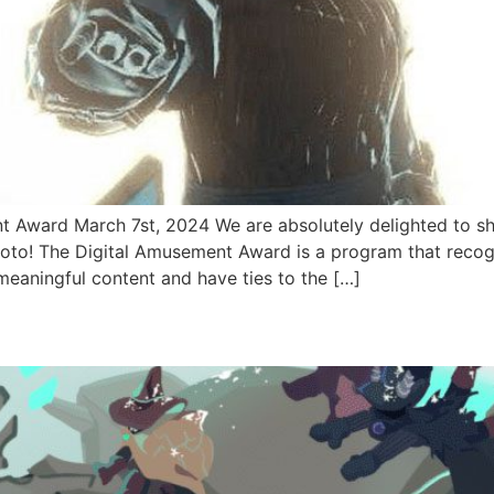
Award March 7st, 2024 We are absolutely delighted to s
oto! The Digital Amusement Award is a program that recogn
eaningful content and have ties to the […]