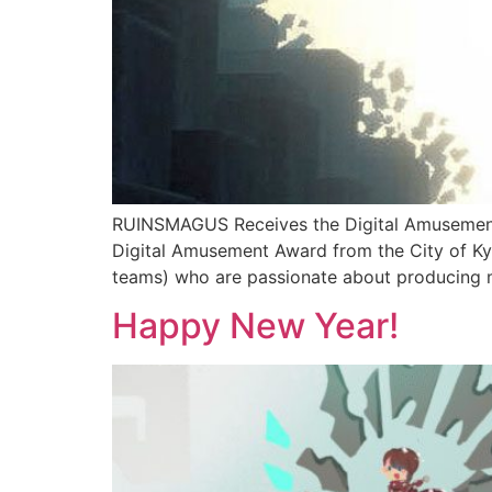
RUINSMAGUS Receives the Digital Amusement 
Digital Amusement Award from the City of Ky
teams) who are passionate about producing m
Happy New Year!