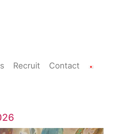
s
Recruit
Contact
026