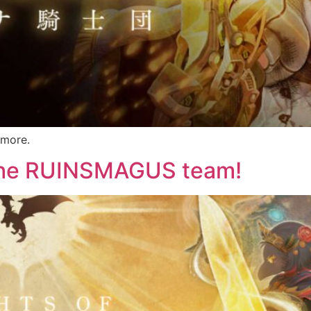
 more.
 the RUINSMAGUS team!