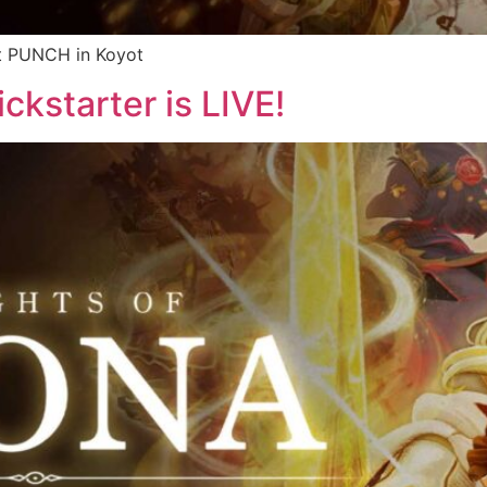
it PUNCH in Koyot
ckstarter is LIVE!