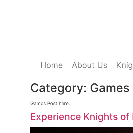
Home
About Us
Knig
Category:
Games 
Games Post here.
Experience Knights o