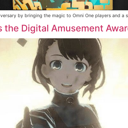
ersary by bringing the magic to Omni One players and a sp
the Digital Amusement Awar