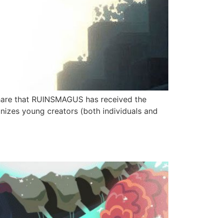
hare that RUINSMAGUS has received the
izes young creators (both individuals and