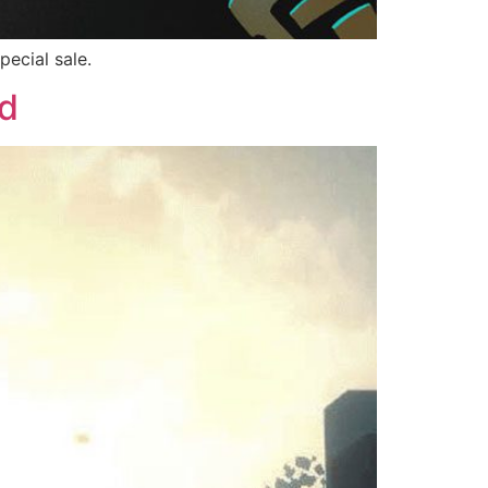
ecial sale.
d