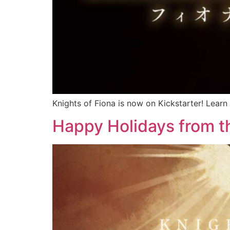
Knights of Fiona is now on Kickstarter! Learn
Happy Holidays from