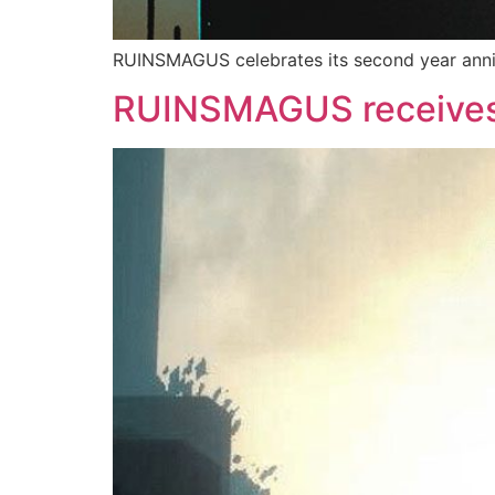
RUINSMAGUS celebrates its second year anniv
RUINSMAGUS receives 