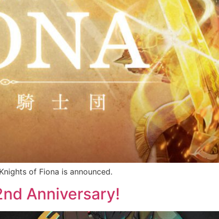
nights of Fiona is announced.
d Anniversary!