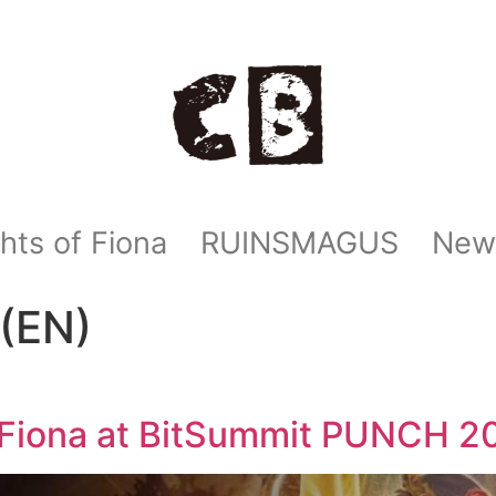
hts of Fiona
RUINSMAGUS
New
(EN)
f Fiona at BitSummit PUNCH 2