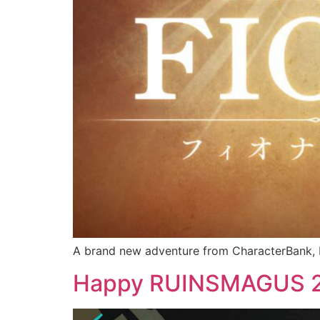
A brand new adventure from CharacterBank, K
Happy RUINSMAGUS 2n