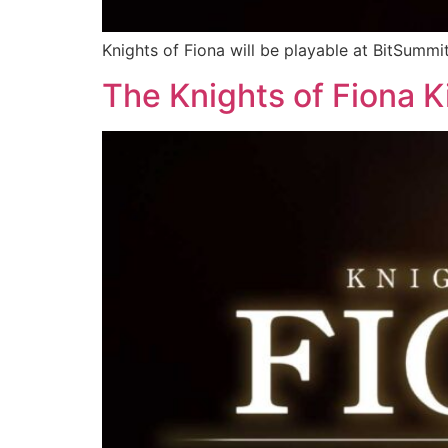
Knights of Fiona will be playable at BitSumm
The Knights of Fiona Ki