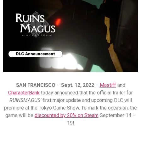
SAN FRANCISCO – Sept.
12
, 2022 –
Mastiff
and
CharacterBank
today announced that the official trailer for
RUINSMAGUS’
first major update and upcoming DLC will
premiere at the Tokyo Game Show.
To mark the occasion, the
game will be
discounted by 20% on Steam
September 14 –
19!