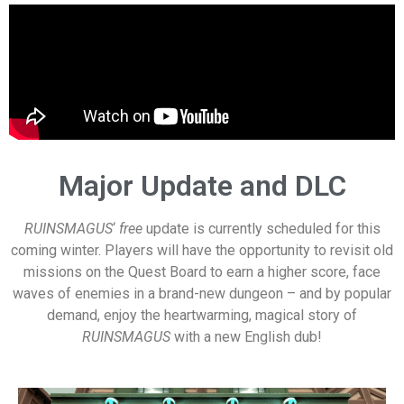
Major Update and DLC
RUINSMAGUS
‘
free
update is currently scheduled for this
coming winter. Players will have the opportunity to revisit old
missions on the Quest Board to earn a higher score, face
waves of enemies in a brand-new dungeon – and by popular
demand, enjoy the heartwarming, magical story of
RUINSMAGUS
with a new English dub!