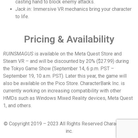
casting hand to block enemy attacks.
Jack in:
Immersive VR mechanics bring your character
to life.
Pricing & Availability
RUINSMAGUS
is available on the Meta Quest Store and
Steam VR – and will be discounted by 20% ($27.99) during
the Tokyo Game Show (September 14, 6 p.m. PST –
September 19, 10 a.m. PST). Later this year, the game will
also be available on the Pico Store. CharacterBank Inc. is
currently working on increasing compatibility with other
HMDs such as Windows Mixed Reality devices, Meta Quest
1, and others.
© Copyright 2019 – 2023 All Rights Reserved CharacterBank
inc.