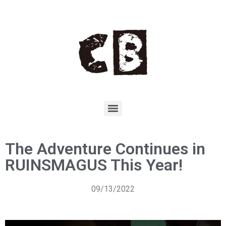
The Adventure Continues in
RUINSMAGUS This Year!
09/13/2022