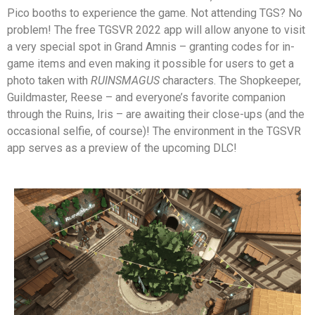
Pico booths to experience the game. Not attending TGS? No
problem! The free TGSVR 2022 app will allow anyone to visit
a very special spot in Grand Amnis – granting codes for in-
game items and even making it possible for users to get a
photo taken with
RUINSMAGUS
characters. The Shopkeeper,
Guildmaster, Reese – and everyone’s favorite companion
through the Ruins, Iris – are awaiting their close-ups (and the
occasional selfie, of course)!
The environment in the TGSVR
app serves as a preview of the upcoming DLC!