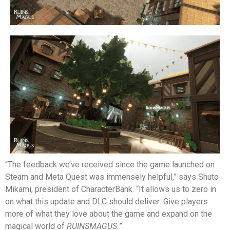
“The feedback we’ve received since the game launched on
Steam and Meta Quest was immensely helpful,” says Shuto
Mikami, president of CharacterBank. “It allows us to zero in
on what this update and DLC should deliver: Give players
more of what they love about the game and expand on the
magical world of
RUINSMAGUS.
”