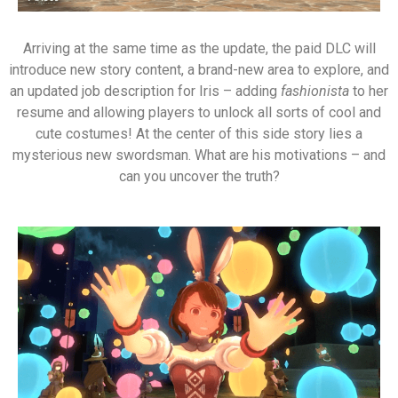
Arriving at the same time as the update, the paid DLC will
introduce new story content, a brand-new area to explore, and
an updated job description for Iris – adding
fashionista
to her
resume and allowing players to unlock all sorts of cool and
cute costumes! At the center of this side story lies a
mysterious new swordsman. What are his motivations – and
can you uncover the truth?