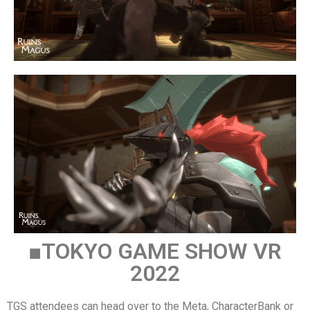
■TOKYO GAME SHOW VR
2022
TGS attendees can head over to the Meta, CharacterBank or