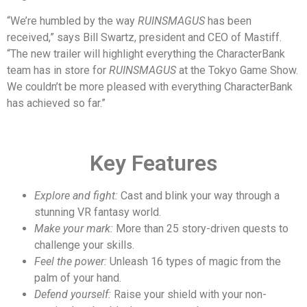
“We’re humbled by the way
RUINSMAGUS
has been
received,” says Bill Swartz, president and CEO of Mastiff.
“The new trailer will highlight everything the CharacterBank
team has in store for
RUINSMAGUS
at the Tokyo Game Show.
We couldn’t be more pleased with everything CharacterBank
has achieved so far.”
Key Features
Explore and fight:
Cast and blink your way through a
stunning VR fantasy world.
Make your mark:
More than 25 story-driven quests to
challenge your skills.
Feel the power:
Unleash 16 types of magic from the
palm of your hand.
Defend yourself:
Raise your shield with your non-