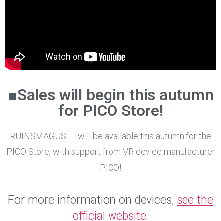
■Sales will begin this autumn
for PICO Store!
RUINSMAGUS – will be available this autumn for the
PICO Store, with support from VR device manufacturer
PICO!
For more information on devices,
see the
official website
.