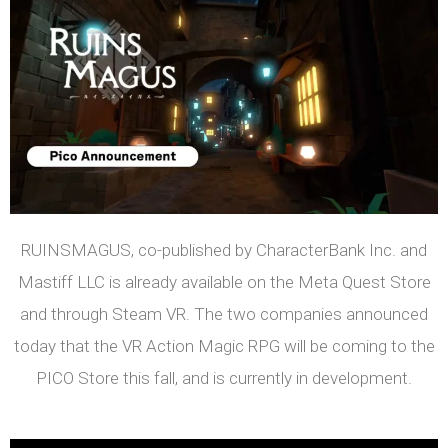
RUINSMAGUS, co-published by CharacterBank Inc. and
Mastiff LLC is already available on the Meta Quest Store
and through Steam VR. The two companies announced
today that the VR Action Magic RPG will be coming to the
PICO Store this fall, and is currently in development.