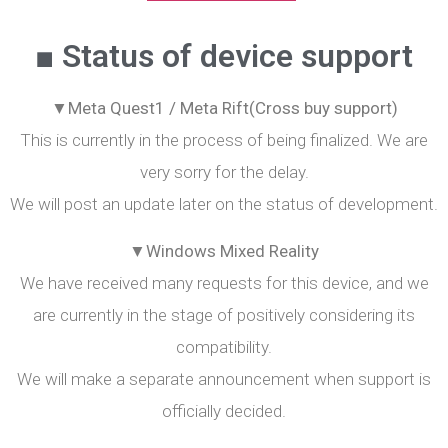
■ Status of device support
▼Meta Quest1 / Meta Rift(Cross buy support)
This is currently in the process of being finalized. We are
very sorry for the delay.
We will post an update later on the status of development.
▼Windows Mixed Reality
We have received many requests for this device, and we
are currently in the stage of positively considering its
compatibility.
We will make a separate announcement when support is
officially decided.