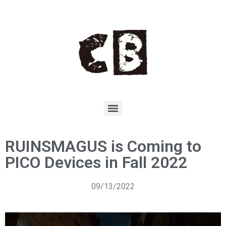
RUINSMAGUS is Coming to
PICO Devices in Fall 2022
09/13/2022