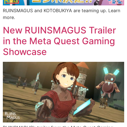
RUINSMAGUS and KOTOBUKIYA are teaming up. Learn
more.
New RUINSMAGUS Trailer
in the Meta Quest Gaming
Showcase