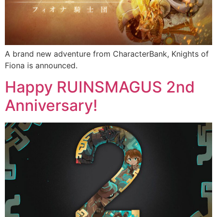
A brand new adventure from CharacterBank, Knights of
Fiona is announced.
Happy RUINSMAGUS 2nd
Anniversary!