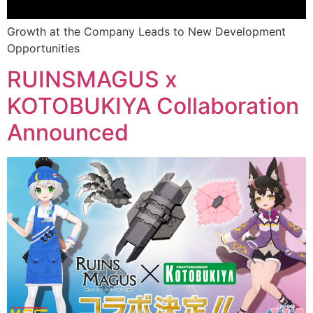
Growth at the Company Leads to New Development
Opportunities
RUINSMAGUS x
KOTOBUKIYA Collaboration
Announced