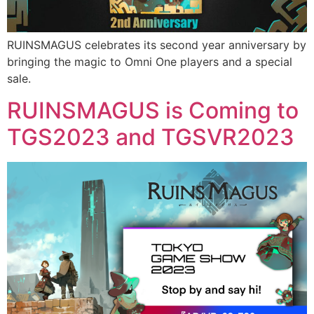
RUINSMAGUS celebrates its second year anniversary by
bringing the magic to Omni One players and a special
sale.
RUINSMAGUS is Coming to
TGS2023 and TGSVR2023