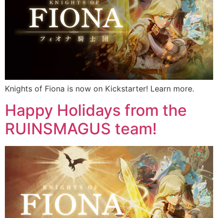
Knights of Fiona is now on Kickstarter! Learn more.
Happy Holidays from the
RUINSMAGUS team!