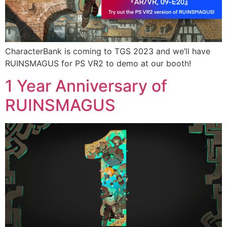
CharacterBank is coming to TGS 2023 and we’ll have
RUINSMAGUS for PS VR2 to demo at our booth!
1 Year Anniversary of
RUINSMAGUS