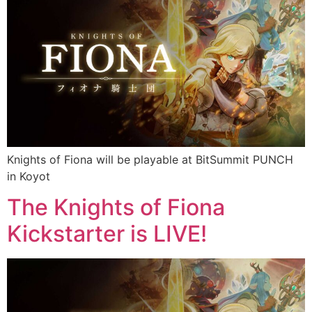
Knights of Fiona will be playable at BitSummit PUNCH
in Koyot
The Knights of Fiona
Kickstarter is LIVE!