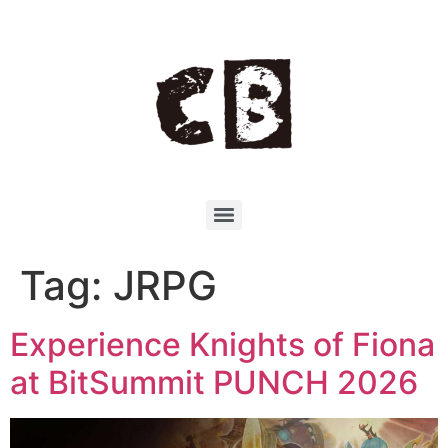
Tag:
JRPG
Experience Knights of Fiona
at BitSummit PUNCH 2026