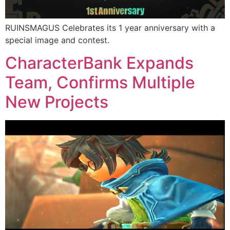
RUINSMAGUS Celebrates its 1 year anniversary with a
special image and contest.
CharacterBank Expands
Team, Confirms Multiple
New Projects