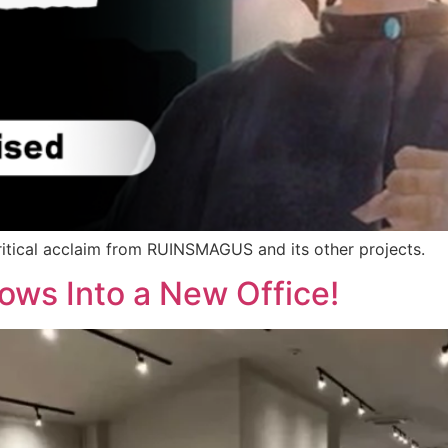
ritical acclaim from RUINSMAGUS and its other projects.
ows Into a New Office!