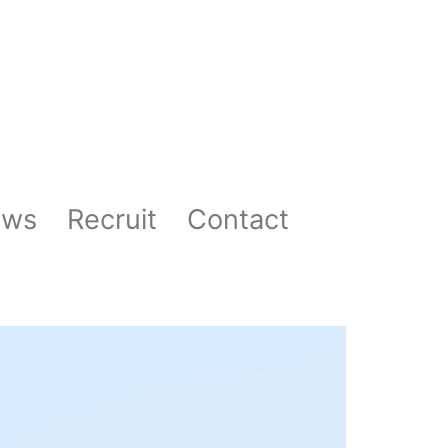
ews
Recruit
Contact