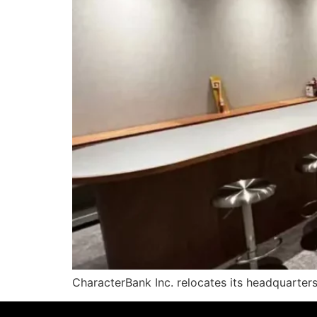
CharacterBank Inc. relocates its headquarter