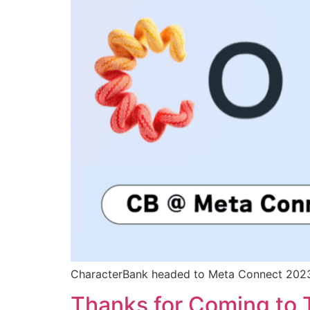
CharacterBank headed to Meta Connect 202
Thanks for Coming to