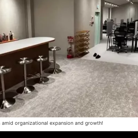
s amid organizational expansion and growth!