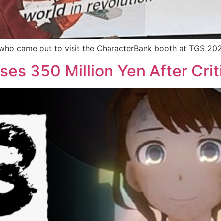
s who came out to visit the CharacterBank booth at TGS 20
ses 350 Million Yen After Crit