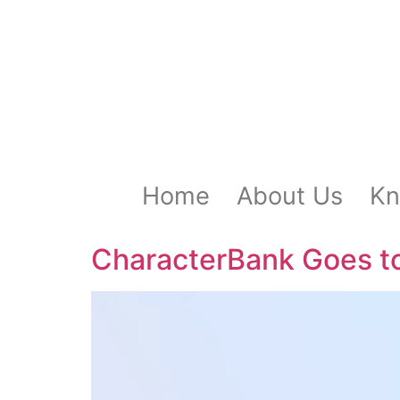
Home
About Us
Kn
CharacterBank Goes t