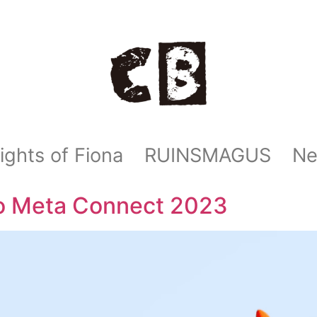
ights of Fiona
RUINSMAGUS
N
o Meta Connect 2023