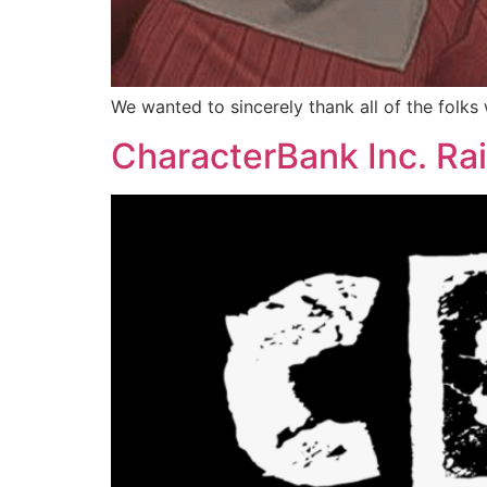
We wanted to sincerely thank all of the folk
CharacterBank Inc. Rai