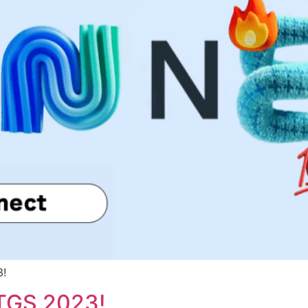
3!
 TGS 2023!