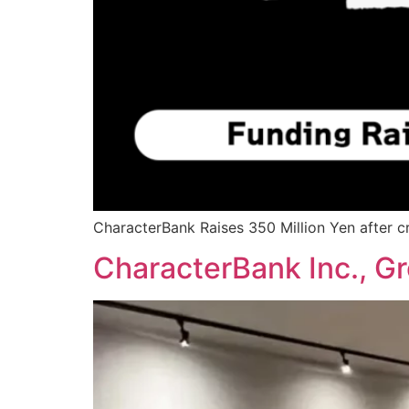
CharacterBank Raises 350 Million Yen after c
CharacterBank Inc., Gr