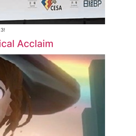
23!
ical Acclaim