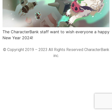
The CharacterBank staff want to wish everyone a happy
New Year 2024!
© Copyright 2019 – 2023 All Rights Reserved CharacterBank
inc.