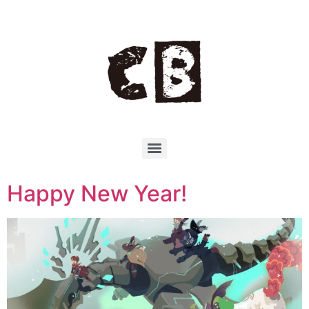
Happy New Year!