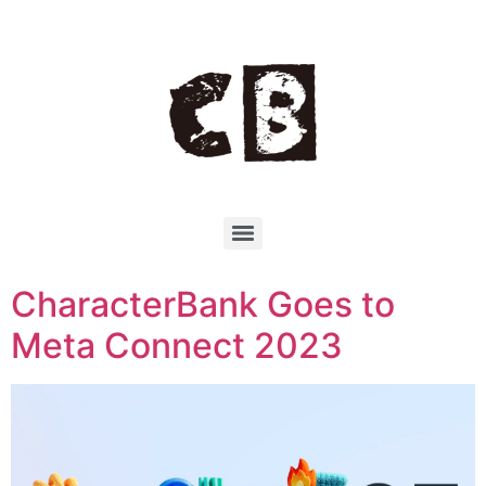
CharacterBank Goes to
Meta Connect 2023