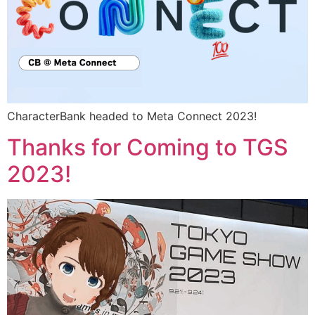
CharacterBank headed to Meta Connect 2023!
Thanks for Coming to TGS
2023!