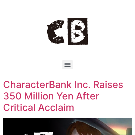
CharacterBank Inc. Raises
350 Million Yen After
Critical Acclaim