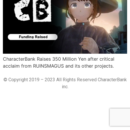
CharacterBank Raises 350 Million Yen after critical
acclaim from RUINSMAGUS and its other projects.
© Copyright 2019 – 2023 All Rights Reserved CharacterBank
inc.