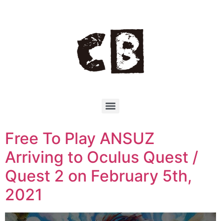
Free To Play ANSUZ
Arriving to Oculus Quest /
Quest 2 on February 5th,
2021