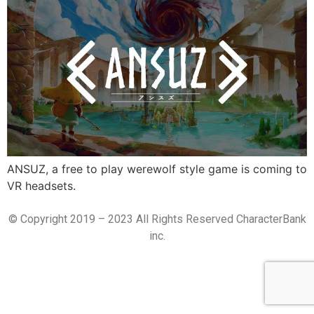
ANSUZ, a free to play werewolf style game is coming to
VR headsets.
© Copyright 2019 – 2023 All Rights Reserved CharacterBank
inc.