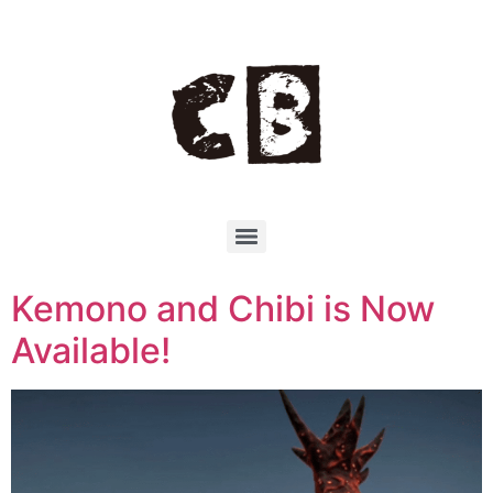
Kemono and Chibi is Now
Available!