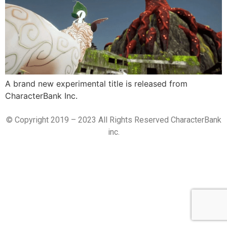
A brand new experimental title is released from
CharacterBank Inc.
© Copyright 2019 – 2023 All Rights Reserved CharacterBank
inc.