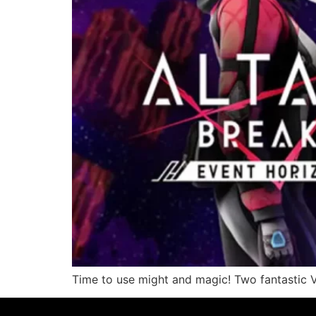
Time to use might and magic! Two fantastic 