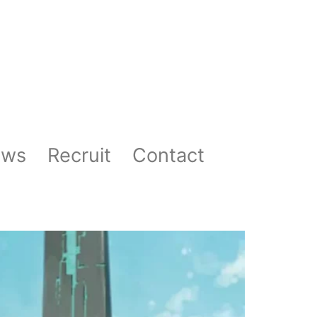
ews
Recruit
Contact