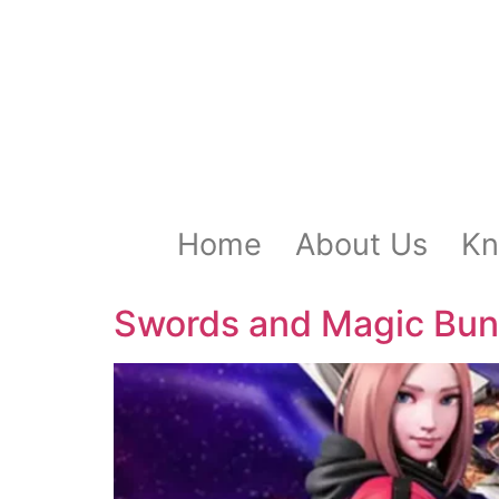
Home
About Us
Kn
Swords and Magic Bun