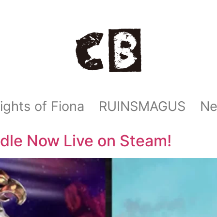
ights of Fiona
RUINSMAGUS
N
dle Now Live on Steam!