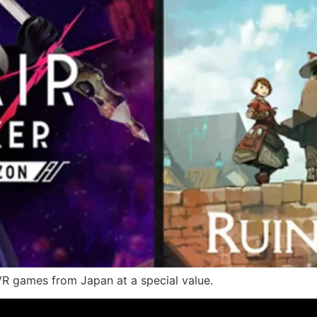
VR games from Japan at a special value.