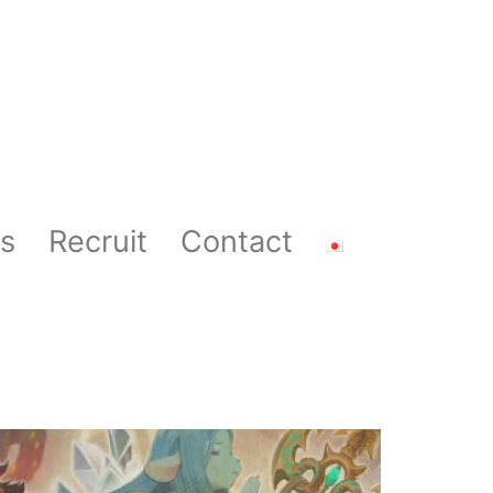
s
Recruit
Contact