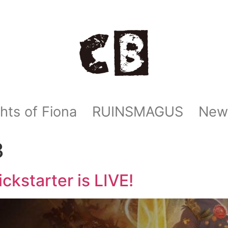
hts of Fiona
RUINSMAGUS
New
3
ckstarter is LIVE!