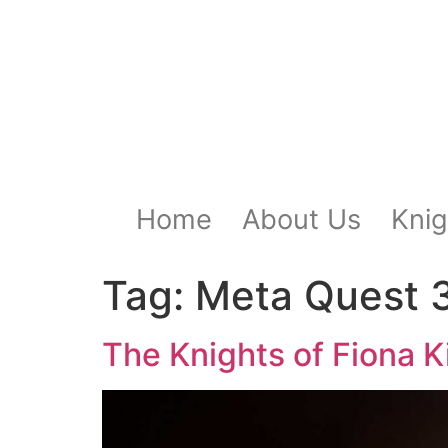
Home
About Us
Knig
Tag:
Meta Quest 
The Knights of Fiona Ki