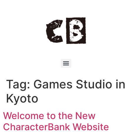
Tag:
Games Studio in
Kyoto
Welcome to the New
CharacterBank Website