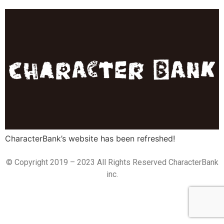
CharacterBank’s website has been refreshed!
© Copyright 2019 – 2023 All Rights Reserved CharacterBank
inc.