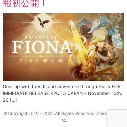
報初公開！
Gear up with friends and adventure through Gallia FOR
IMMEDIATE RELEASE KYOTO, JAPAN – November 13th,
20 […]
© Copyright 2019 – 2023 All Rights Reserved CharacterBank
inc.