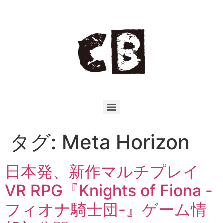
タグ:
Meta Horizon
日本発、新作マルチプレイ
VR RPG『Knights of Fiona -
フィオナ騎士団-』ゲーム情